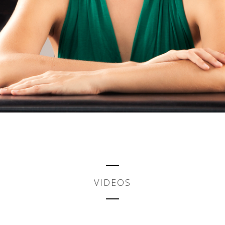
VIDEOS