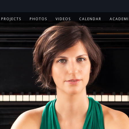
PROJECTS
PHOTOS
VIDEOS
CALENDAR
ACADEMI