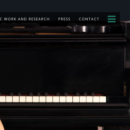
C WORK AND RESEARCH
PRESS
CONTACT