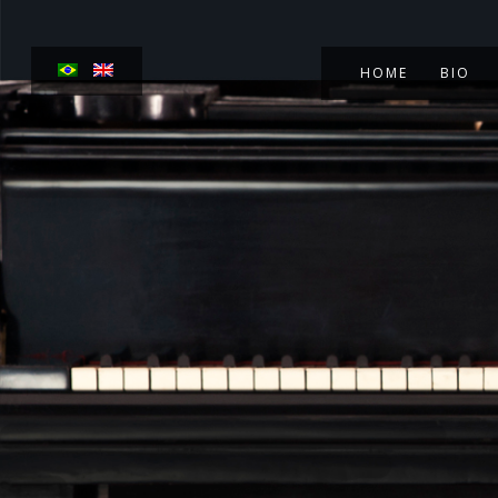
HOME
BIO